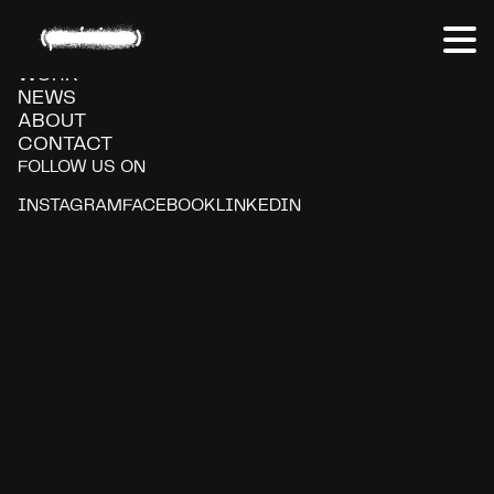
Volkswagen
WORK
NEWS
ABOUT
CONTACT
FOLLOW US ON
INSTAGRAM
FACEBOOK
LINKEDIN