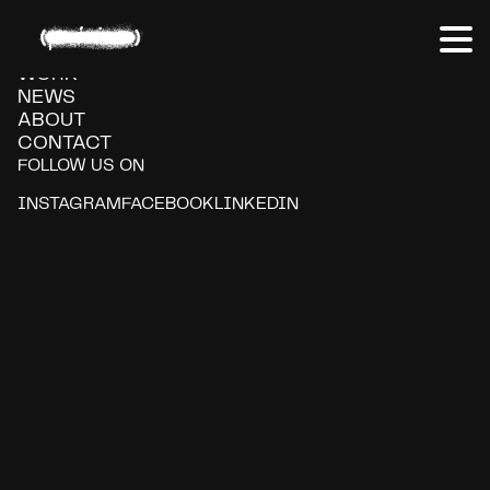
Claro
WORK
NEWS
ABOUT
CONTACT
FOLLOW US ON
INSTAGRAM
FACEBOOK
LINKEDIN